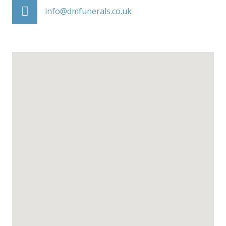
info@dmfunerals.co.uk