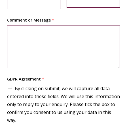
t
Comment or Message
*
GDPR Agreement
*
By clicking on submit, we will capture all data
entered into these fields. We will use this information
only to reply to your enquiry. Please tick the box to
confirm you consent to us using your data in this
way.