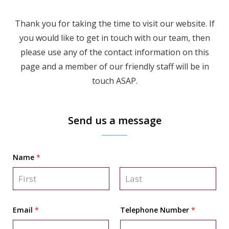
Thank you for taking the time to visit our website. If
you would like to get in touch with our team, then
please use any of the contact information on this
page and a member of our friendly staff will be in
touch ASAP.
Send us a message
Name
*
F
L
i
a
Email
*
Telephone Number
*
r
s
s
t