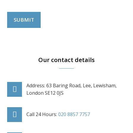
SUBMIT
Our contact details
Address: 63 Baring Road, Lee, Lewisham,
London SE12 0JS
Call 24 Hours:
020 8857 7757