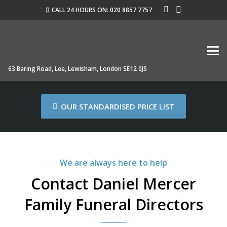
CALL 24 HOURS ON: 020 8857 7757
63 Baring Road, Lee, Lewisham, London SE12 0JS
OUR STANDARDISED PRICE LIST
We are always here to help
Contact Daniel Mercer
Family Funeral Directors